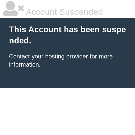
Account Suspended
This Account has been suspe
nded.
Contact your hosting provider
for more
information.