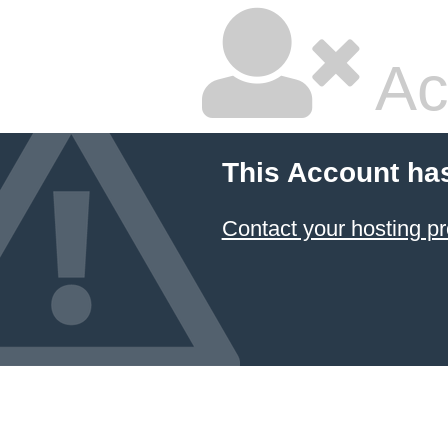
Ac
This Account ha
Contact your hosting pr