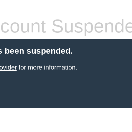
count Suspend
s been suspended.
ovider
for more information.