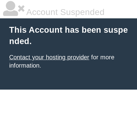
Account Suspended
This Account has been suspe
nded.
Contact your hosting provider
for more
information.