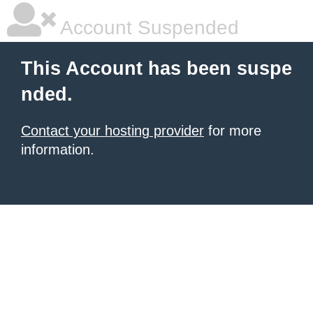
Account Suspended
This Account has been suspe
nded.
Contact your hosting provider
for more
information.