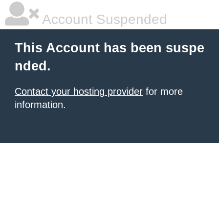
Account Suspended
This Account has been suspe
nded.
Contact your hosting provider
for more
information.